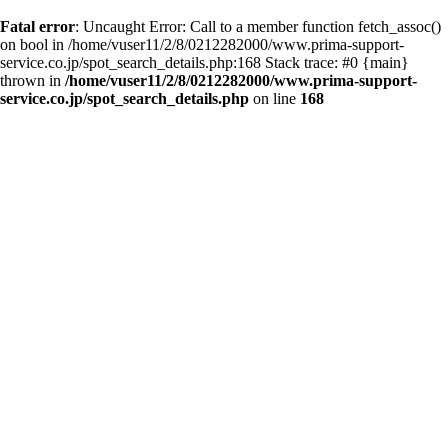
Fatal error
: Uncaught Error: Call to a member function fetch_assoc()
on bool in /home/vuser11/2/8/0212282000/www.prima-support-
service.co.jp/spot_search_details.php:168 Stack trace: #0 {main}
thrown in
/home/vuser11/2/8/0212282000/www.prima-support-
service.co.jp/spot_search_details.php
on line
168