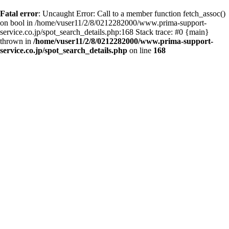
Fatal error
: Uncaught Error: Call to a member function fetch_assoc()
on bool in /home/vuser11/2/8/0212282000/www.prima-support-
service.co.jp/spot_search_details.php:168 Stack trace: #0 {main}
thrown in
/home/vuser11/2/8/0212282000/www.prima-support-
service.co.jp/spot_search_details.php
on line
168