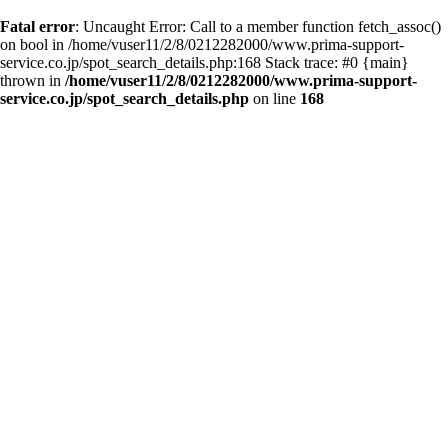
Fatal error
: Uncaught Error: Call to a member function fetch_assoc()
on bool in /home/vuser11/2/8/0212282000/www.prima-support-
service.co.jp/spot_search_details.php:168 Stack trace: #0 {main}
thrown in
/home/vuser11/2/8/0212282000/www.prima-support-
service.co.jp/spot_search_details.php
on line
168