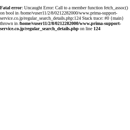
Fatal error
: Uncaught Error: Call to a member function fetch_assoc()
on bool in /home/vuser11/2/8/0212282000/www.prima-support-
service.co.jp/regular_search_details.php:124 Stack trace: #0 {main}
thrown in
/home/vuser11/2/8/0212282000/www.prima-support-
service.co.jp/regular_search_details.php
on line
124