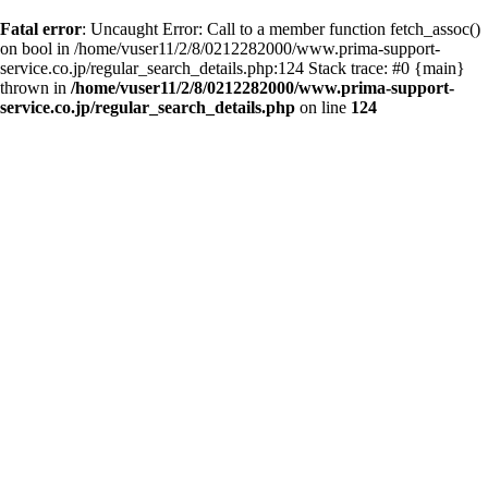
Fatal error
: Uncaught Error: Call to a member function fetch_assoc()
on bool in /home/vuser11/2/8/0212282000/www.prima-support-
service.co.jp/regular_search_details.php:124 Stack trace: #0 {main}
thrown in
/home/vuser11/2/8/0212282000/www.prima-support-
service.co.jp/regular_search_details.php
on line
124