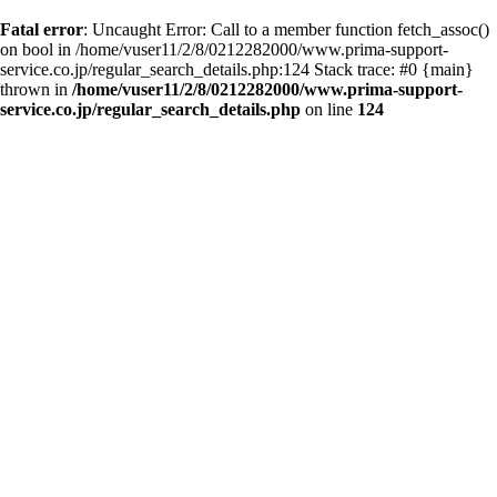
Fatal error
: Uncaught Error: Call to a member function fetch_assoc()
on bool in /home/vuser11/2/8/0212282000/www.prima-support-
service.co.jp/regular_search_details.php:124 Stack trace: #0 {main}
thrown in
/home/vuser11/2/8/0212282000/www.prima-support-
service.co.jp/regular_search_details.php
on line
124