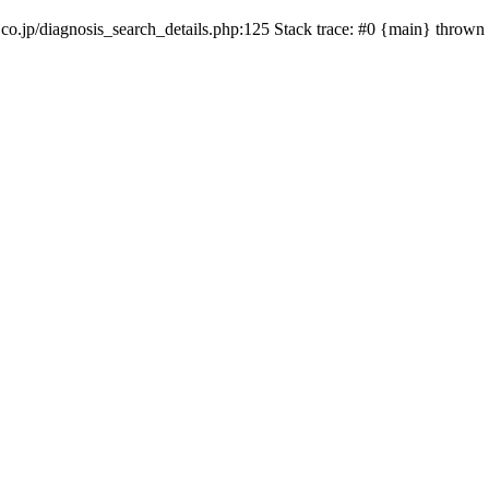
co.jp/diagnosis_search_details.php:125 Stack trace: #0 {main} thrown