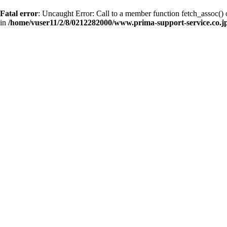
Fatal error
: Uncaught Error: Call to a member function fetch_assoc(
in
/home/vuser11/2/8/0212282000/www.prima-support-service.co.jp