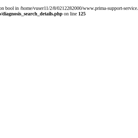
) on bool in /home/vuser11/2/8/0212282000/www.prima-support-service.
/diagnosis_search_details.php
on line
125