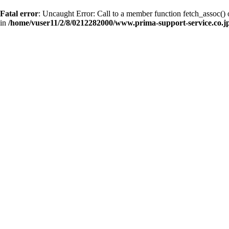
Fatal error
: Uncaught Error: Call to a member function fetch_assoc(
in
/home/vuser11/2/8/0212282000/www.prima-support-service.co.jp