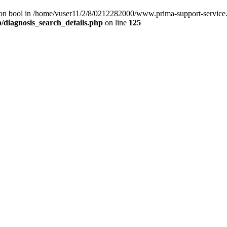
) on bool in /home/vuser11/2/8/0212282000/www.prima-support-service.
/diagnosis_search_details.php
on line
125