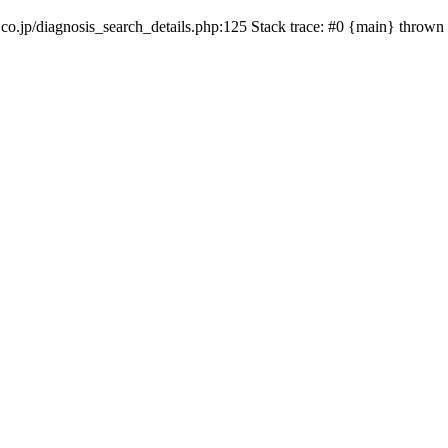
co.jp/diagnosis_search_details.php:125 Stack trace: #0 {main} thrown